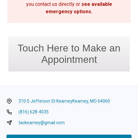
you contact us directly or
see available
emergency options
.
Touch Here to Make an
Appointment
310 S Jefferson St Kearney
Kearney, MO 64060
(816) 628-4035
tackearney@gmail.com