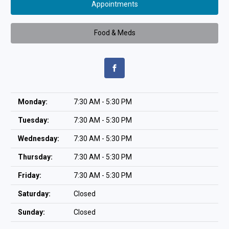
Appointments
Food & Meds
Monday:
7:30 AM - 5:30 PM
Tuesday:
7:30 AM - 5:30 PM
Wednesday:
7:30 AM - 5:30 PM
Thursday:
7:30 AM - 5:30 PM
Friday:
7:30 AM - 5:30 PM
Saturday:
Closed
Sunday:
Closed