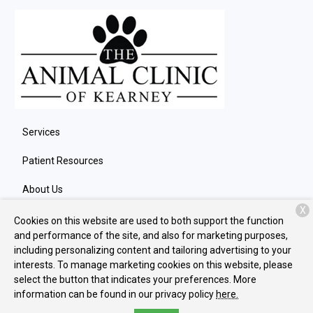
Services
Patient Resources
About Us
X
Contact
Cookies on this website are used to both support the function
and performance of the site, and also for marketing purposes,
including personalizing content and tailoring advertising to your
interests. To manage marketing cookies on this website, please
Copyright © 2026
The Animal Clinic of Kearney
. All rights
select the button that indicates your preferences. More
reserved.
Privacy Policy
information can be found in our privacy policy
here.