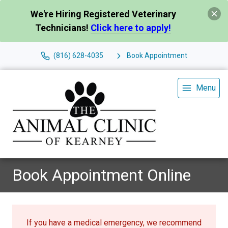
We're Hiring Registered Veterinary
Technicians!
Click here to apply!
(816) 628-4035
Book Appointment
Menu
Book Appointment Online
If you have a medical emergency, we recommend