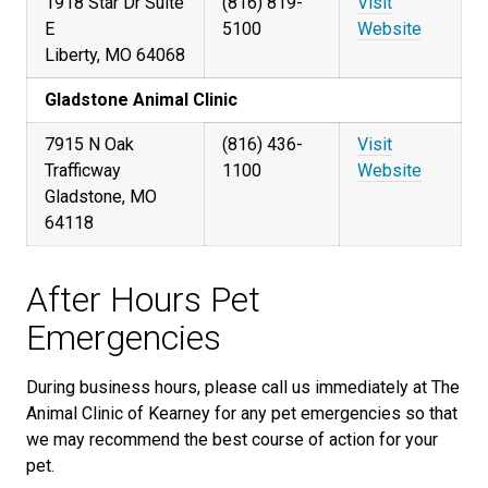
1918 Star Dr Suite
(816) 819-
Visit
E
5100
Website
Liberty, MO 64068
Gladstone Animal Clinic
7915 N Oak
(816) 436-
Visit
Trafficway
1100
Website
Gladstone, MO
64118
After Hours Pet
Emergencies
During business hours, please call us immediately at The
Animal Clinic of Kearney for any pet emergencies so that
we may recommend the best course of action for your
pet.