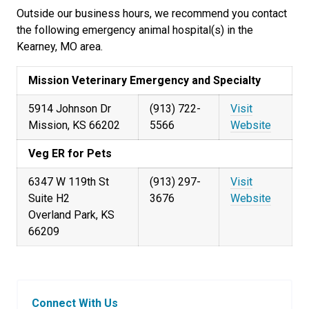
Outside our business hours, we recommend you contact
the following emergency animal hospital(s) in the
Kearney, MO area.
Mission Veterinary Emergency and Specialty
5914 Johnson Dr
(913) 722-
Visit
Mission, KS 66202
5566
Website
Veg ER for Pets
6347 W 119th St
(913) 297-
Visit
Suite H2
3676
Website
Overland Park, KS
66209
Connect With Us