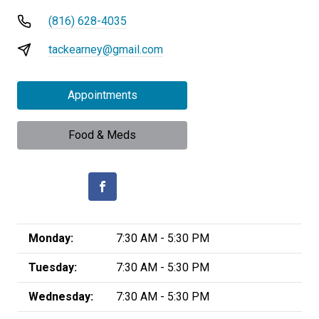
(816) 628-4035
tackearney@gmail.com
Appointments
Food & Meds
Monday:
7:30 AM - 5:30 PM
Tuesday:
7:30 AM - 5:30 PM
Wednesday:
7:30 AM - 5:30 PM