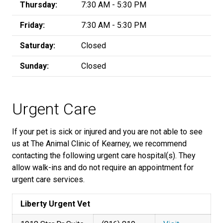
Thursday:
7:30 AM - 5:30 PM
Friday:
7:30 AM - 5:30 PM
Saturday:
Closed
Sunday:
Closed
Urgent Care
If your pet is sick or injured and you are not able to see
us at The Animal Clinic of Kearney, we recommend
contacting the following urgent care hospital(s). They
allow walk-ins and do not require an appointment for
urgent care services.
Liberty Urgent Vet