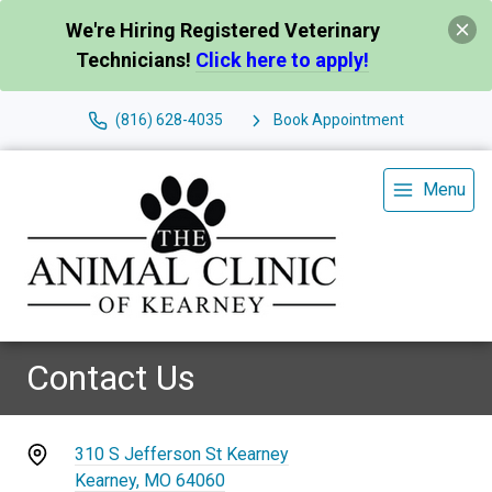
We're Hiring Registered Veterinary
Technicians!
Click here to apply!
(816) 628-4035
Book Appointment
Menu
Contact Us
310 S Jefferson St Kearney
Kearney, MO 64060