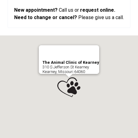
New appointment?
Call us or
request online.
Need to change or cancel?
Please give us a call.
The Animal Clinic of Kearney
310 S Jefferson St Kearney
Kearney, Missouri 64060