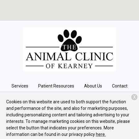
Services
Patient Resources
About Us
Contact
X
Cookies on this website are used to both support the function
and performance of the site, and also for marketing purposes,
Copyright © 2026
The Animal Clinic of Kearney
. All rights
including personalizing content and tailoring advertising to your
reserved.
Privacy Policy
interests. To manage marketing cookies on this website, please
select the button that indicates your preferences. More
information can be found in our privacy policy
here.